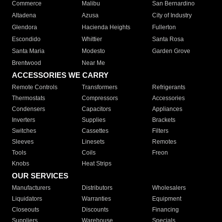
Commerce
Malibu
San Bernardino
Altadena
Azusa
City of Industry
Glendora
Hacienda Heights
Fullerton
Escondido
Whittier
Santa Rosa
Santa Maria
Modesto
Garden Grove
Brentwood
Near Me
ACCESSORIES WE CARRY
Remote Controls
Transformers
Refrigerants
Thermostats
Compressors
Accessories
Condensers
Capacitors
Appliances
Inverters
Supplies
Brackets
Switches
Cassettes
Filters
Sleeves
Linesets
Remotes
Tools
Coils
Freon
Knobs
Heat Strips
OUR SERVICES
Manufacturers
Distributors
Wholesalers
Liquidators
Warranties
Equipment
Closeouts
Discounts
Financing
Suppliers
Warehouse
Specials