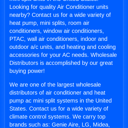
Looking for quality Air Conditioner units
nearby? Contact us for a wide variety of
heat pump, mini splits, room air
conditioners, window air conditioners,
PTAC, wall air conditioners, indoor and
outdoor a/c units, and heating and cooling
accessories for your AC needs. Wholesale
Distributors is accomplished by our great
buying power!
We are one of the largest wholesale
distributors of air conditioner and heat
pump ac mini split systems in the United
States. Contact us for a wide variety of
climate control systems. We carry top
brands such as: Genie Aire, LG, Midea,