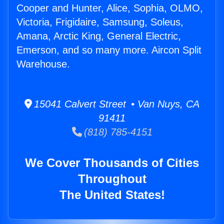
Cooper and Hunter, Alice, Sophia, OLMO,
Victoria, Frigidaire, Samsung, Soleus,
Amana, Arctic King, General Electric,
Emerson, and so many more. Aircon Split
Warehouse.
15041 Calvert Street • Van Nuys, CA
91411
(818) 785-4151
We Cover Thousands of Cities
Throughout
The United States!