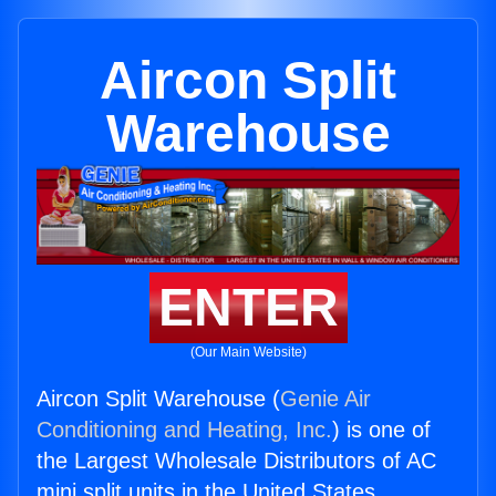
Aircon Split
Warehouse
ENTER
(Our Main Website)
Aircon Split Warehouse (
Genie Air
Conditioning and Heating, Inc.
) is one of
the Largest Wholesale Distributors of AC
mini split units in the United States.