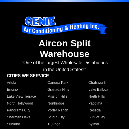
Aircon Split
Warehouse
"One of the largest Wholesale Distributor's
in the United States!"
CITIES WE SERVICE
Arleta
Canoga Park
Chatsworth
Encino
Granada Hills
Lake Balboa
Lake View Terrace
Mission Hills
North Hills
North Hollywood
Northridge
Pacoima
Panorama City
Porter Ranch
Reseda
Sherman Oaks
Studio City
Sun Valley
Sunland
Tujunga
Sylmar