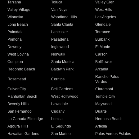
Tarzana
Toluca
Valley Glen
Valley Village
Van Nuys
West Hills
Winnetka
Woodland Hills
Los Angeles
Long Beach
Santa Clarita
Glendale
Palmdale
Lancaster
Torrance
Pomona
Pasadena
Burbank
Downey
Inglewood
El Monte
West Covina
Norwalk
Carson
Compton
Santa Monica
Bellflower
Redondo Beach
Baldwin Park
Arcadia
Rancho Palos
Rosemead
Cerritos
Verdes
Culver City
Bell Gardens
Claremont
Manhattan Beach
West Hollywood
Temple City
Beverly Hills
Lawndale
Maywood
San Fernando
Cudahy
Duarte
La Canada Flintridge
Lomita
Hermosa Beach
Agoura Hills
El Segundo
Artesia
Hawaiian Gardens
San Marino
Palos Verdes Estates