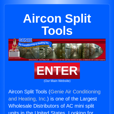
Aircon Split
Tools
ENTER
(Our Main Website)
Aircon Split Tools (
Genie Air Conditioning
and Heating, Inc.
) is one of the Largest
Wholesale Distributors of AC mini split
units in the United States. Looking for