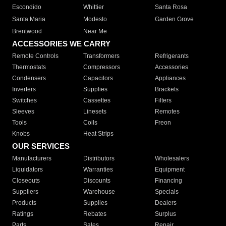
Escondido
Whittier
Santa Rosa
Santa Maria
Modesto
Garden Grove
Brentwood
Near Me
ACCESSORIES WE CARRY
Remote Controls
Transformers
Refrigerants
Thermostats
Compressors
Accessories
Condensers
Capacitors
Appliances
Inverters
Supplies
Brackets
Switches
Cassettes
Filters
Sleeves
Linesets
Remotes
Tools
Coils
Freon
Knobs
Heat Strips
OUR SERVICES
Manufacturers
Distributors
Wholesalers
Liquidators
Warranties
Equipment
Closeouts
Discounts
Financing
Suppliers
Warehouse
Specials
Products
Supplies
Dealers
Ratings
Rebates
Surplus
Parts
Sales
Repair