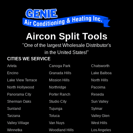
Aircon Split Tools
"One of the largest Wholesale Distributor's
in the United States!"
CITIES WE SERVICE
Arleta
Canoga Park
Chatsworth
Encino
Granada Hills
Lake Balboa
Lake View Terrace
Mission Hills
North Hills
North Hollywood
Northridge
Pacoima
Panorama City
Porter Ranch
Reseda
Sherman Oaks
Studio City
Sun Valley
Sunland
Tujunga
Sylmar
Tarzana
Toluca
Valley Glen
Valley Village
Van Nuys
West Hills
Winnetka
Woodland Hills
Los Angeles