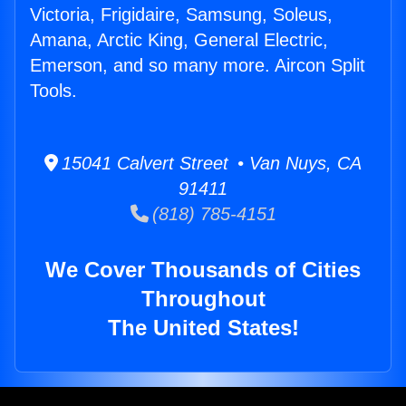
Victoria, Frigidaire, Samsung, Soleus,
Amana, Arctic King, General Electric,
Emerson, and so many more. Aircon Split
Tools.
15041 Calvert Street • Van Nuys, CA
91411
(818) 785-4151
We Cover Thousands of Cities
Throughout
The United States!