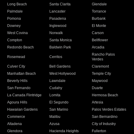
Long Beach
Santa Clarita
Glendale
Palmdale
Lancaster
Torrance
Pomona
Pasadena
Burbank
Downey
Inglewood
El Monte
West Covina
Norwalk
Carson
Compton
Santa Monica
Bellflower
Redondo Beach
Baldwin Park
Arcadia
Rancho Palos
Rosemead
Cerritos
Verdes
Culver City
Bell Gardens
Claremont
Manhattan Beach
West Hollywood
Temple City
Beverly Hills
Lawndale
Maywood
San Fernando
Cudahy
Duarte
La Canada Flintridge
Lomita
Hermosa Beach
Agoura Hills
El Segundo
Artesia
Hawaiian Gardens
San Marino
Palos Verdes Estates
Commerce
Malibu
San Bernardino
Altadena
Azusa
City of Industry
Glendora
Hacienda Heights
Fullerton