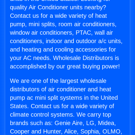
quality Air Conditioner units nearby?
Contact us for a wide variety of heat
pump, mini splits, room air conditioners,
window air conditioners, PTAC, wall air
conditioners, indoor and outdoor a/c units,
and heating and cooling accessories for
your AC needs. Wholesale Distributors is
accomplished by our great buying power!
We are one of the largest wholesale
distributors of air conditioner and heat
pump ac mini split systems in the United
States. Contact us for a wide variety of
climate control systems. We carry top
brands such as: Genie Aire, LG, Midea,
Cooper and Hunter, Alice, Sophia, OLMO,