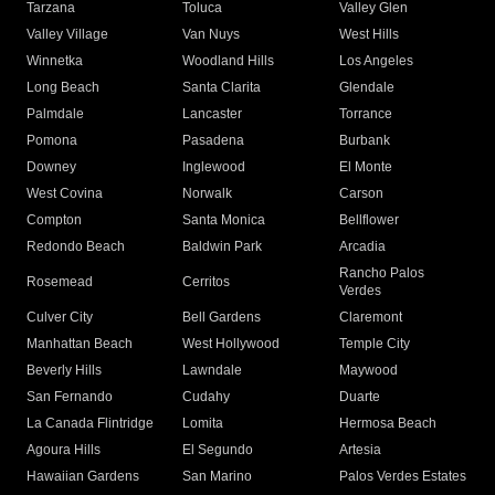
Tarzana
Toluca
Valley Glen
Valley Village
Van Nuys
West Hills
Winnetka
Woodland Hills
Los Angeles
Long Beach
Santa Clarita
Glendale
Palmdale
Lancaster
Torrance
Pomona
Pasadena
Burbank
Downey
Inglewood
El Monte
West Covina
Norwalk
Carson
Compton
Santa Monica
Bellflower
Redondo Beach
Baldwin Park
Arcadia
Rancho Palos
Rosemead
Cerritos
Verdes
Culver City
Bell Gardens
Claremont
Manhattan Beach
West Hollywood
Temple City
Beverly Hills
Lawndale
Maywood
San Fernando
Cudahy
Duarte
La Canada Flintridge
Lomita
Hermosa Beach
Agoura Hills
El Segundo
Artesia
Hawaiian Gardens
San Marino
Palos Verdes Estates