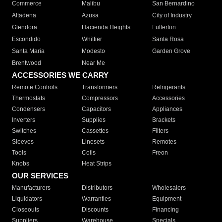
Commerce
Malibu
San Bernardino
Altadena
Azusa
City of Industry
Glendora
Hacienda Heights
Fullerton
Escondido
Whittier
Santa Rosa
Santa Maria
Modesto
Garden Grove
Brentwood
Near Me
ACCESSORIES WE CARRY
Remote Controls
Transformers
Refrigerants
Thermostats
Compressors
Accessories
Condensers
Capacitors
Appliances
Inverters
Supplies
Brackets
Switches
Cassettes
Filters
Sleeves
Linesets
Remotes
Tools
Coils
Freon
Knobs
Heat Strips
OUR SERVICES
Manufacturers
Distributors
Wholesalers
Liquidators
Warranties
Equipment
Closeouts
Discounts
Financing
Suppliers
Warehouse
Specials