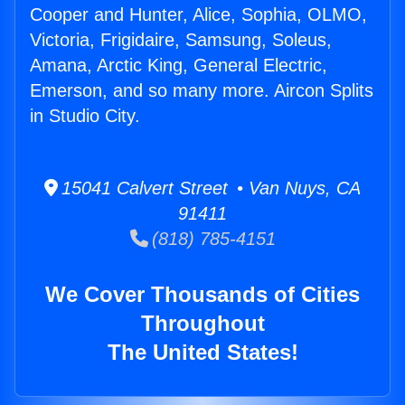
Cooper and Hunter, Alice, Sophia, OLMO,
Victoria, Frigidaire, Samsung, Soleus,
Amana, Arctic King, General Electric,
Emerson, and so many more. Aircon Splits
in Studio City.
15041 Calvert Street • Van Nuys, CA
91411
(818) 785-4151
We Cover Thousands of Cities
Throughout
The United States!