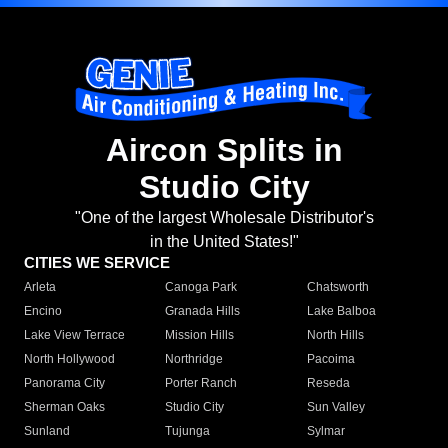
Aircon Splits in
Studio City
"One of the largest Wholesale Distributor's
in the United States!"
CITIES WE SERVICE
Arleta
Canoga Park
Chatsworth
Encino
Granada Hills
Lake Balboa
Lake View Terrace
Mission Hills
North Hills
North Hollywood
Northridge
Pacoima
Panorama City
Porter Ranch
Reseda
Sherman Oaks
Studio City
Sun Valley
Sunland
Tujunga
Sylmar