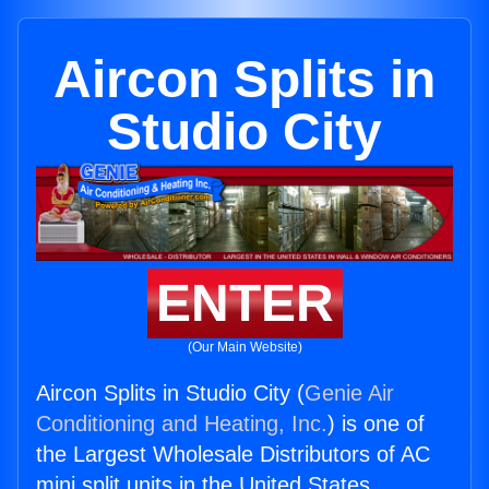
Aircon Splits in
Studio City
ENTER
(Our Main Website)
Aircon Splits in Studio City (
Genie Air
Conditioning and Heating, Inc.
) is one of
the Largest Wholesale Distributors of AC
mini split units in the United States.