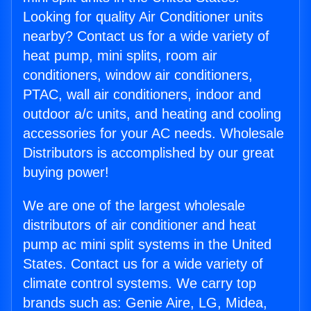
Looking for quality Air Conditioner units
nearby? Contact us for a wide variety of
heat pump, mini splits, room air
conditioners, window air conditioners,
PTAC, wall air conditioners, indoor and
outdoor a/c units, and heating and cooling
accessories for your AC needs. Wholesale
Distributors is accomplished by our great
buying power!
We are one of the largest wholesale
distributors of air conditioner and heat
pump ac mini split systems in the United
States. Contact us for a wide variety of
climate control systems. We carry top
brands such as: Genie Aire, LG, Midea,