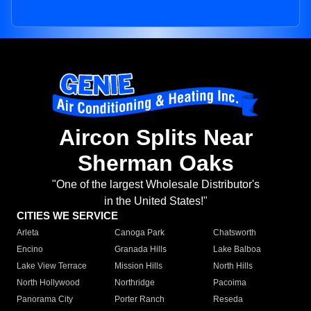
Aircon Splits Near
Sherman Oaks
"One of the largest Wholesale Distributor's
in the United States!"
CITIES WE SERVICE
Arleta
Canoga Park
Chatsworth
Encino
Granada Hills
Lake Balboa
Lake View Terrace
Mission Hills
North Hills
North Hollywood
Northridge
Pacoima
Panorama City
Porter Ranch
Reseda