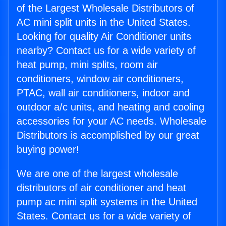
of the Largest Wholesale Distributors of
AC mini split units in the United States.
Looking for quality Air Conditioner units
nearby? Contact us for a wide variety of
heat pump, mini splits, room air
conditioners, window air conditioners,
PTAC, wall air conditioners, indoor and
outdoor a/c units, and heating and cooling
accessories for your AC needs. Wholesale
Distributors is accomplished by our great
buying power!
We are one of the largest wholesale
distributors of air conditioner and heat
pump ac mini split systems in the United
States. Contact us for a wide variety of