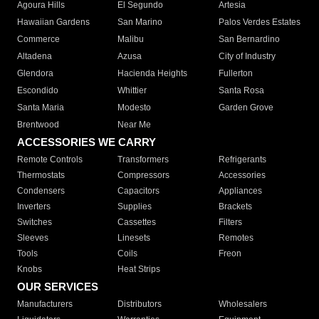
Agoura Hills
El Segundo
Artesia
Hawaiian Gardens
San Marino
Palos Verdes Estates
Commerce
Malibu
San Bernardino
Altadena
Azusa
City of Industry
Glendora
Hacienda Heights
Fullerton
Escondido
Whittier
Santa Rosa
Santa Maria
Modesto
Garden Grove
Brentwood
Near Me
ACCESSORIES WE CARRY
Remote Controls
Transformers
Refrigerants
Thermostats
Compressors
Accessories
Condensers
Capacitors
Appliances
Inverters
Supplies
Brackets
Switches
Cassettes
Filters
Sleeves
Linesets
Remotes
Tools
Coils
Freon
Knobs
Heat Strips
OUR SERVICES
Manufacturers
Distributors
Wholesalers