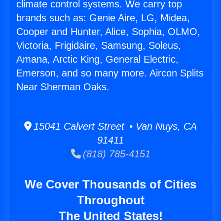
climate control systems. We carry top
brands such as: Genie Aire, LG, Midea,
Cooper and Hunter, Alice, Sophia, OLMO,
Victoria, Frigidaire, Samsung, Soleus,
Amana, Arctic King, General Electric,
Emerson, and so many more. Aircon Splits
Near Sherman Oaks.
15041 Calvert Street • Van Nuys, CA
91411
(818) 785-4151
We Cover Thousands of Cities
Throughout
The United States!