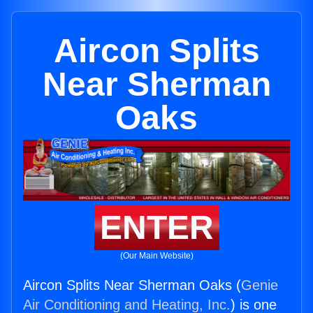
Aircon Splits
Near Sherman
Oaks
ENTER
(Our Main Website)
Aircon Splits Near Sherman Oaks (
Genie
Air Conditioning and Heating, Inc.
) is one