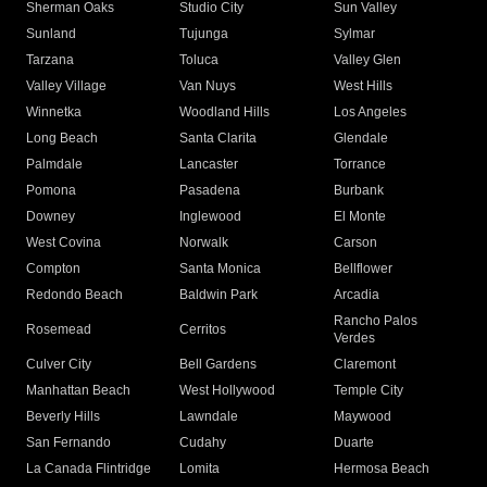
Sherman Oaks
Studio City
Sun Valley
Sunland
Tujunga
Sylmar
Tarzana
Toluca
Valley Glen
Valley Village
Van Nuys
West Hills
Winnetka
Woodland Hills
Los Angeles
Long Beach
Santa Clarita
Glendale
Palmdale
Lancaster
Torrance
Pomona
Pasadena
Burbank
Downey
Inglewood
El Monte
West Covina
Norwalk
Carson
Compton
Santa Monica
Bellflower
Redondo Beach
Baldwin Park
Arcadia
Rancho Palos
Rosemead
Cerritos
Verdes
Culver City
Bell Gardens
Claremont
Manhattan Beach
West Hollywood
Temple City
Beverly Hills
Lawndale
Maywood
San Fernando
Cudahy
Duarte
La Canada Flintridge
Lomita
Hermosa Beach