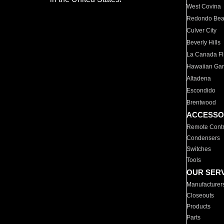
West Covina
Redondo Be
Culver City
Beverly Hills
La Canada Fli
Hawaiian Ga
Altadena
Escondido
Brentwood
ACCESSO
Remote Contr
Condensers
Switches
Tools
OUR SER
Manufacturer
Closeouts
Products
Parts