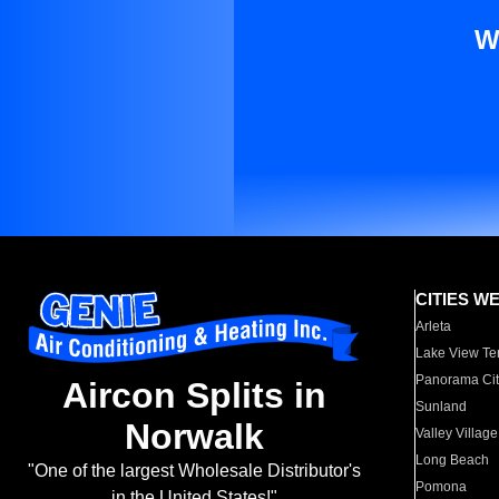
W
CITIES W
Arleta
Lake View Te
Panorama Cit
Aircon Splits in
Sunland
Norwalk
Valley Village
Long Beach
"One of the largest Wholesale Distributor's
Pomona
in the United States!"