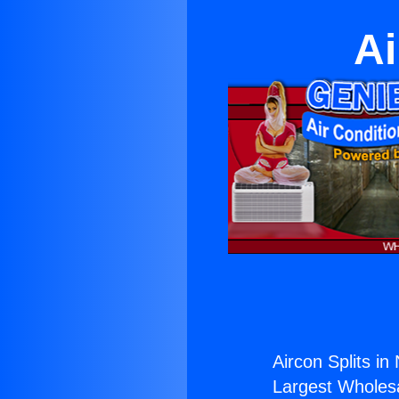
Ai
Aircon Splits in
Largest Wholesal