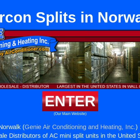
rcon Splits in Norw
ENTER
(Our Main Website)
 Norwalk (
Genie Air Conditioning and Heating, Inc.
)
e Distributors of AC mini split units in the United