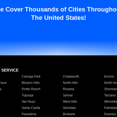
e Cover Thousands of Cities Througho
The United States!
E SERVICE
Canoga Park
Chatsworth
Encino
rrace
Mission Hills
North Hills
North Ho
y
Porter Ranch
Reseda
Sherman
Tujunga
Sylmar
Tarzana
Van Nuys
West Hills
Winnetk
Santa Clarita
Glendale
Palmdal
Pasadena
Burbank
Downey