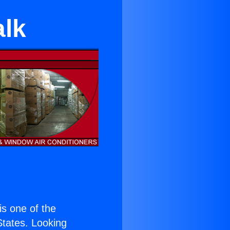
alk
 is one of the
 States. Looking