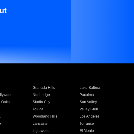
ut
Granada Hills
Lake Balboa
llywood
Northridge
Pacoima
 Oaks
Studio City
Sun Valley
Toluca
Valley Glen
a
Woodland Hills
Los Angeles
e
Lancaster
Torrance
Inglewood
El Monte