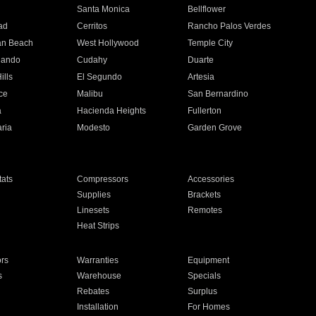
n
Santa Monica
Bellflower
ad
Cerritos
Rancho Palos Verdes
an Beach
West Hollywood
Temple City
nando
Cudahy
Duarte
ills
El Segundo
Artesia
ce
Malibu
San Bernardino
a
Hacienda Heights
Fullerton
ria
Modesto
Garden Grove
ats
Compressors
Accessories
Supplies
Brackets
Linesets
Remotes
Heat Strips
ors
Warranties
Equipment
s
Warehouse
Specials
Rebates
Surplus
Installation
For Homes