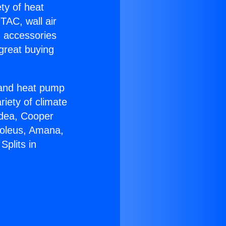
ety of heat
TAC, wall air
g accessories
great buying
r and heat pump
riety of climate
idea, Cooper
Soleus, Amana,
Splits in