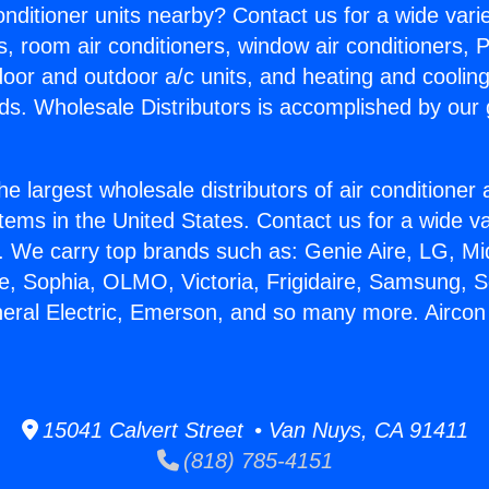
Conditioner units nearby? Contact us for a wide vari
s, room air conditioners, window air conditioners, P
ndoor and outdoor a/c units, and heating and coolin
ds. Wholesale Distributors is accomplished by our 
he largest wholesale distributors of air conditione
stems in the United States. Contact us for a wide va
. We carry top brands such as: Genie Aire, LG, M
ce, Sophia, OLMO, Victoria, Frigidaire, Samsung, 
neral Electric, Emerson, and so many more. Aircon 
15041 Calvert Street • Van Nuys, CA 91411
(818) 785-4151