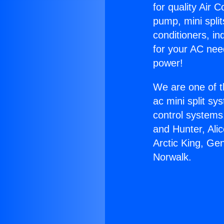
for quality Air 
pump, mini split
conditioners, i
for your AC nee
power!
We are one of t
ac mini split sy
control systems
and Hunter, Ali
Arctic King, Ge
Norwalk.