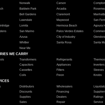
Norwalk
Carson
Compto
ach
Baldwin Park
Arcadia
Roseme
Bell Gardens
Claremont
Manhatt
Lawndale
Maywood
San Fer
ntridge
Lomita
Hermosa Beach
Agoura H
rdens
San Marino
Palos Verdes Estates
Commer
Azusa
City of Industry
Glendor
Whittier
Santa Rosa
Santa Ma
Near Me
RIES WE CARRY
ols
Transformers
Refrigerants
Thermost
Capacitors
Appliances
Inverters
Cassettes
Filters
Sleeves
Coils
Freon
Knobs
VICES
s
Distributors
Wholesalers
Liquidat
Discounts
Financing
Supplier
Supplies
Dealers
Ratings
Sales
Repair
Service