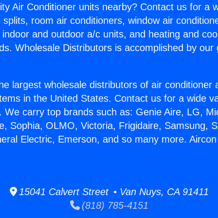
ity Air Conditioner units nearby? Contact us for a w
splits, room air conditioners, window air condition
, indoor and outdoor a/c units, and heating and coo
ds. Wholesale Distributors is accomplished by our 
he largest wholesale distributors of air conditione
stems in the United States. Contact us for a wide va
. We carry top brands such as: Genie Aire, LG, M
ce, Sophia, OLMO, Victoria, Frigidaire, Samsung, 
neral Electric, Emerson, and so many more. Aircon
15041 Calvert Street • Van Nuys, CA 91411
(818) 785-4151