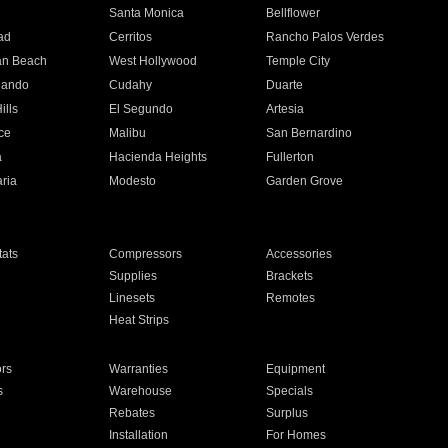
n
Santa Monica
Bellflower
ad
Cerritos
Rancho Palos Verdes
an Beach
West Hollywood
Temple City
nando
Cudahy
Duarte
ills
El Segundo
Artesia
ce
Malibu
San Bernardino
a
Hacienda Heights
Fullerton
ria
Modesto
Garden Grove
ats
Compressors
Accessories
Supplies
Brackets
Linesets
Remotes
Heat Strips
ors
Warranties
Equipment
s
Warehouse
Specials
Rebates
Surplus
Installation
For Homes