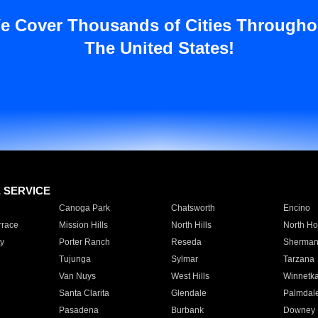
e Cover Thousands of Cities Througho
The United States!
E SERVICE
Canoga Park
Chatsworth
Encino
rrace
Mission Hills
North Hills
North Ho
y
Porter Ranch
Reseda
Sherman
Tujunga
Sylmar
Tarzana
Van Nuys
West Hills
Winnetk
Santa Clarita
Glendale
Palmdal
Pasadena
Burbank
Downey