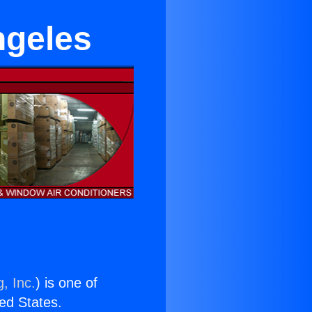
ngeles
, Inc.
) is one of
ted States.