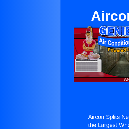
Airco
Aircon Splits N
the Largest Whol