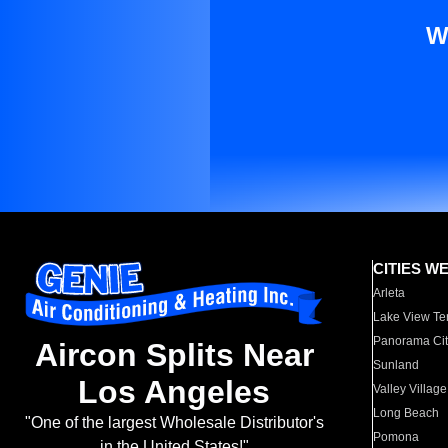
W
CITIES W
Arleta
Lake View Te
Panorama Cit
Aircon Splits Near
Sunland
Los Angeles
Valley Village
Long Beach
"One of the largest Wholesale Distributor's
Pomona
in the United States!"