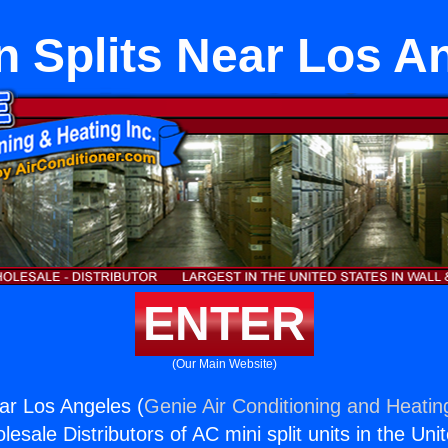
n Splits Near Los A
ENTER
(Our Main Website)
ear Los Angeles (
Genie Air Conditioning and Heating
esale Distributors of AC mini split units in the Uni