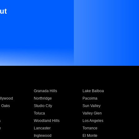
ut
Granada Hills
Lake Balboa
llywood
Northridge
Pacoima
 Oaks
Studio City
Sun Valley
Toluca
Valley Glen
a
Woodland Hills
Los Angeles
e
Lancaster
Torrance
Inglewood
El Monte