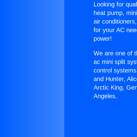
Looking for qual
heat pump, mini 
air conditioners
for your AC nee
power!
We are one of t
ac mini split sy
control systems
and Hunter, Ali
Arctic King, Ge
Angeles.