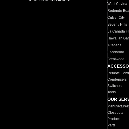
West Covina
Redondo Be
Culver City
Beverly Hills
La Canada Fli
Hawaiian Ga
Altadena
Escondido
Brentwood
ACCESSO
Remote Contr
Condensers
Switches
Tools
OUR SER
Manufacturer
Closeouts
Products
Parts