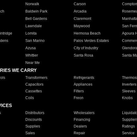
Norwalk
Carson
Compto
ach
Baldwin Park
Arcadia
Roseme
Bell Gardens
Claremont
Manhatt
Lawndale
Maywood
San Fer
ntridge
Lomita
Hermosa Beach
Agoura H
rdens
San Marino
Palos Verdes Estates
Commer
Azusa
City of Industry
Glendor
Whittier
Santa Rosa
Santa Ma
Near Me
RIES WE CARRY
ols
Transformers
Refrigerants
Thermost
Capacitors
Appliances
Inverters
Cassettes
Filters
Sleeves
Coils
Freon
Knobs
VICES
s
Distributors
Wholesalers
Liquidat
Discounts
Financing
Supplier
Supplies
Dealers
Ratings
Sales
Repair
Service