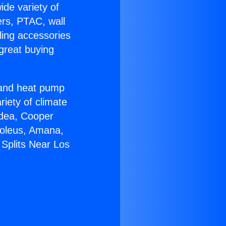
ide variety of
ers, PTAC, wall
ling accessories
great buying
r and heat pump
riety of climate
idea, Cooper
Soleus, Amana,
 Splits Near Los